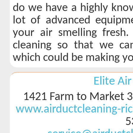
do we have a highly know
lot of advanced equipmen
your air smelling fresh
cleaning so that we ca
which could be making you
Elite Ai
1421 Farm to Market 3
www.airductcleaning-r
5