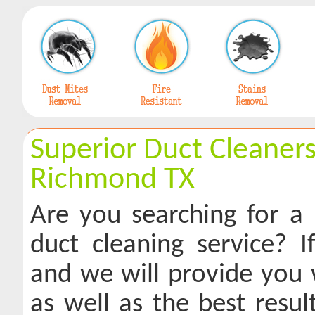
Superior Duct Cleaners
Richmond TX
Are you searching for a 
duct cleaning service? If
and we will provide you w
as well as the best resu