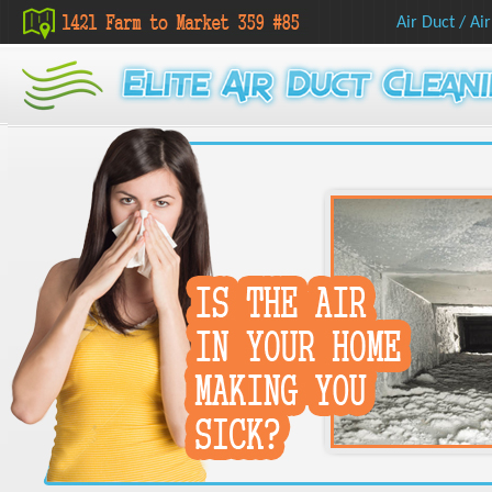
Air Duct
/
Air