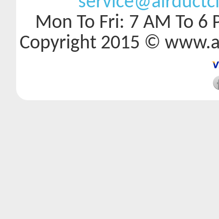
service@airductc
Mon To Fri: 7 AM To 6 
Copyright 2015 © www.a