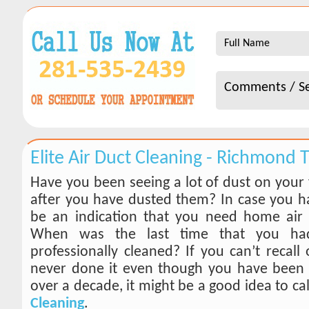
Elite Air Duct Cleaning - Richmond 
Have you been seeing a lot of dust on your 
after you have dusted them? In case you ha
be an indication that you need home air 
When was the last time that you ha
professionally cleaned? If you can’t recall
never done it even though you have been 
over a decade, it might be a good idea to ca
Cleaning
.