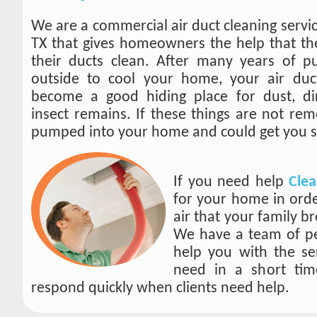
We are a commercial air duct cleaning servi
TX that gives homeowners the help that th
their ducts clean. After many years of pu
outside to cool your home, your air duc
become a good hiding place for dust, dir
insect remains. If these things are not rem
pumped into your home and could get you s
If you need help
Clea
for your home in ord
air that your family br
We have a team of pe
help you with the se
need in a short ti
respond quickly when clients need help.